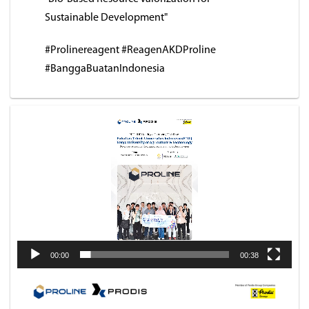
Sustainable Development"
#Prolinereagent #ReagenAKDProline
#BanggaBuatanIndonesia
Video
Player
00:00
00:38