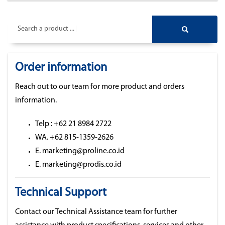
Search a product ...
Order information
Reach out to our team for more product and orders
information.
Telp : +62 21 8984 2722
WA. +62 815-1359-2626
E. marketing@proline.co.id
E. marketing@prodis.co.id
Technical Support
Contact our Technical Assistance team for further