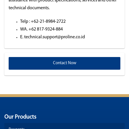
assistance with product specifications, services and other
technical documents.
Telp : +62-21-8984-2722
WA. +62 817-9324-884
E. technical.support@proline.co.id
Contact Now
Our Products