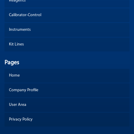
Reagents
Calibrator-Control
Instruments
Kit Lines
Pages
Home
Company Profile
User Area
Privacy Policy