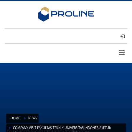
HOME
NEWS
COMPANY VISIT FAKULTAS TEKNIK UNIVERSITAS INDONESIA (FTUI)