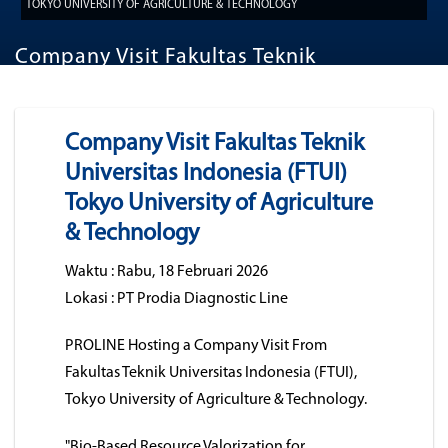
TOKYO UNIVERSITY OF AGRICULTURE & TECHNOLOGY
Company Visit Fakultas Teknik
Universitas Indonesia (FTUI) Tokyo
University of Agriculture & Technology
Company Visit Fakultas Teknik
Universitas Indonesia (FTUI)
Tokyo University of Agriculture
& Technology
Waktu : Rabu, 18 Februari 2026
Lokasi : PT Prodia Diagnostic Line
PROLINE Hosting a Company Visit From
Fakultas Teknik Universitas Indonesia (FTUI),
Tokyo University of Agriculture & Technology.
"Bio-Based Resource Valorization for