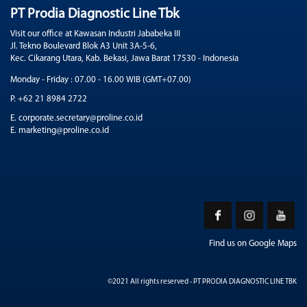
PT Prodia Diagnostic Line Tbk
Visit our office at Kawasan Industri Jababeka III
Jl. Tekno Boulevard Blok A3 Unit 3A-5-6,
Kec. Cikarang Utara, Kab. Bekasi, Jawa Barat 17530 - Indonesia
Monday - Friday : 07.00 - 16.00 WIB (GMT+07.00)
P. +62 21 8984 2722
E. corporate.secretary@proline.co.id
E. marketing@proline.co.id
Find us on Google Maps
©2021 All rights reserved - PT PRODIA DIAGNOSTIC LINE TBK