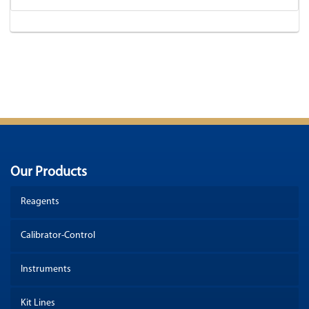
Our Products
Reagents
Calibrator-Control
Instruments
Kit Lines