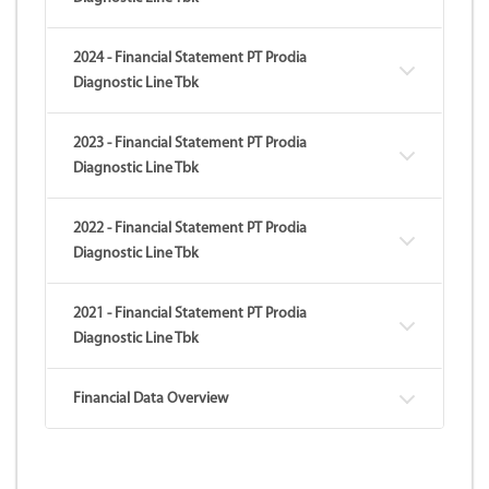
2024 - Financial Statement PT Prodia
Diagnostic Line Tbk
2023 - Financial Statement PT Prodia
Diagnostic Line Tbk
2022 - Financial Statement PT Prodia
Diagnostic Line Tbk
2021 - Financial Statement PT Prodia
Diagnostic Line Tbk
Financial Data Overview