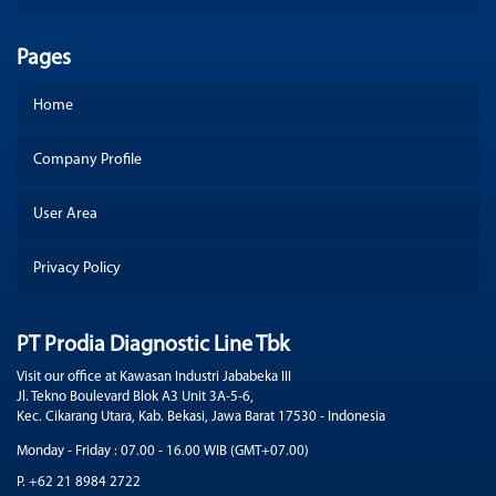
Pages
Home
Company Profile
User Area
Privacy Policy
PT Prodia Diagnostic Line Tbk
Visit our office at Kawasan Industri Jababeka III
Jl. Tekno Boulevard Blok A3 Unit 3A-5-6,
Kec. Cikarang Utara, Kab. Bekasi, Jawa Barat 17530 - Indonesia
Monday - Friday : 07.00 - 16.00 WIB (GMT+07.00)
P. +62 21 8984 2722