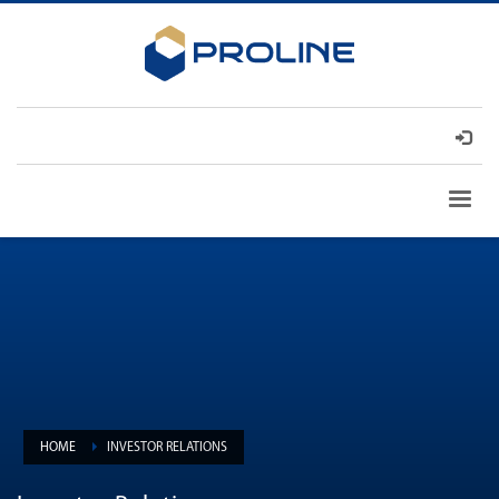
HOME
INVESTOR RELATIONS