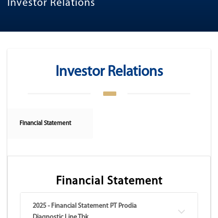
Investor Relations
Investor Relations
Financial Statement
Financial Statement
2025 - Financial Statement PT Prodia
Diagnostic Line Tbk