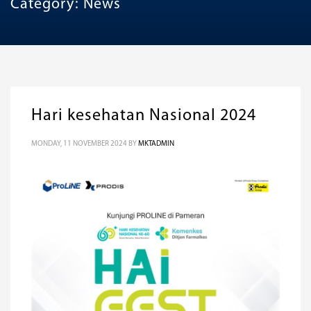
Category: News
Hari kesehatan Nasional 2024
MONDAY, 11 NOVEMBER 2024
BY
MKTADMIN