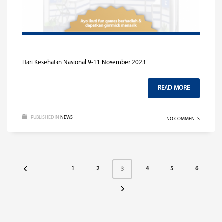
Hari Kesehatan Nasional 9-11 November 2023
READ MORE
PUBLISHED IN
NEWS
NO COMMENTS
1
2
4
5
6
3