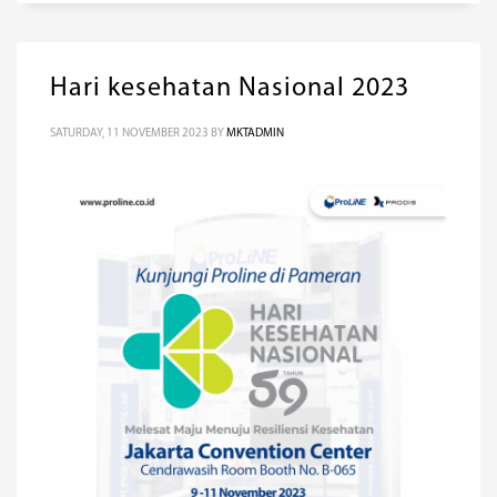
Hari kesehatan Nasional 2023
SATURDAY, 11 NOVEMBER 2023
BY
MKTADMIN