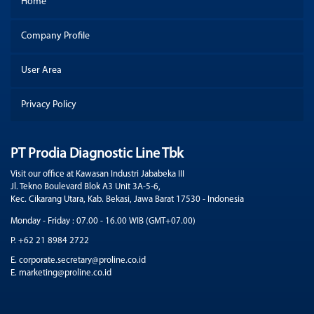
Home
Company Profile
User Area
Privacy Policy
PT Prodia Diagnostic Line Tbk
Visit our office at Kawasan Industri Jababeka III
Jl. Tekno Boulevard Blok A3 Unit 3A-5-6,
Kec. Cikarang Utara, Kab. Bekasi, Jawa Barat 17530 - Indonesia
Monday - Friday : 07.00 - 16.00 WIB (GMT+07.00)
P. +62 21 8984 2722
E. corporate.secretary@proline.co.id
E. marketing@proline.co.id