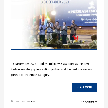
18 December 2023 – Today Proline was awarded as the best
Kedaireka category innovation partner and the best innovation
partner of the entire category.
READ MORE
PUBLISHED IN
NEWS
NO COMMENTS