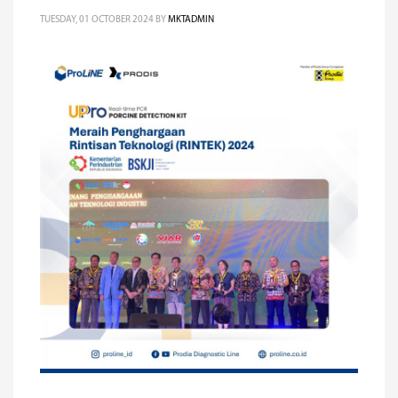
TUESDAY, 01 OCTOBER 2024
BY
MKTADMIN