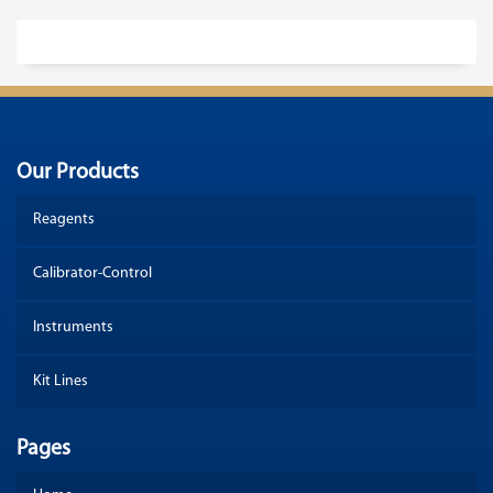
Our Products
Reagents
Calibrator-Control
Instruments
Kit Lines
Pages