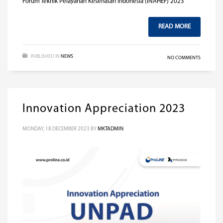
Forum Teknik Pelayanan Kesehatan Indonesia (INAHEF) 2023
READ MORE
PUBLISHED IN
NEWS
NO COMMENTS
Innovation Appreciation 2023
MONDAY, 18 DECEMBER 2023
BY
MKTADMIN