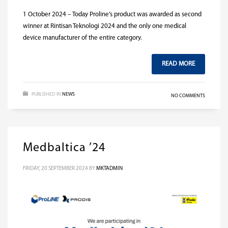
1 October 2024 – Today Proline’s product was awarded as second
winner at Rintisan Teknologi 2024 and the only one medical
device manufacturer of the entire category.
READ MORE
PUBLISHED IN
NEWS
NO COMMENTS
Medbaltica ’24
FRIDAY, 20 SEPTEMBER 2024
BY
MKTADMIN