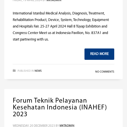
FRIDAY, 19 APRIL 2024
BY
MKTADMIN
International Istanbul Medical Analysis, Diagnosis, Treatment,
Rehabilitation Product, Device, System, Technology, Equipment
and Hospitals Fair. 25-27 April 2024 Hall 8 Tüyap Exhibition and
Congress Center Meet us at Indonesia Pavilion, No. 837A1 and
start partnering with us.
READ MORE
PUBLISHED IN
NEWS
NO COMMENTS
Forum Teknik Pelayanan
Kesehatan Indonesia (INAHEF)
2023
WEDNESDAY, 20 DECEMBER 2023
BY
MKTADMIN