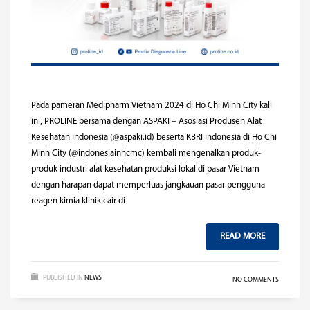
Pada pameran Medipharm Vietnam 2024 di Ho Chi Minh City kali
ini, PROLINE bersama dengan ASPAKI – Asosiasi Produsen Alat
Kesehatan Indonesia (@aspaki.id) beserta KBRI Indonesia di Ho Chi
Minh City (@indonesiainhcmc) kembali mengenalkan produk-
produk industri alat kesehatan produksi lokal di pasar Vietnam
dengan harapan dapat memperluas jangkauan pasar pengguna
reagen kimia klinik cair di
READ MORE
PUBLISHED IN
NEWS
NO COMMENTS