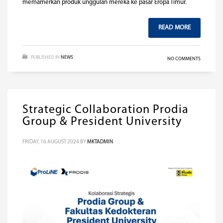
memamerkan produk unggulan mereka ke pasar Eropa Timur.
READ MORE
PUBLISHED IN
NEWS
NO COMMENTS
Strategic Collaboration Prodia
Group & President University
FRIDAY, 16 AUGUST 2024
BY
MKTADMIN