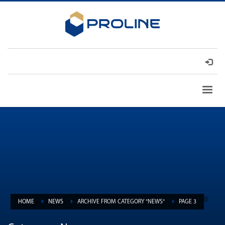
(
)
HOME
NEWS
ARCHIVE FROM CATEGORY "NEWS"
PAGE 3