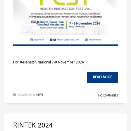
Hari Kesehatan Nasional 7-9 November 2024
READ MORE
PUBLISHED IN
NEWS
NO COMMENTS
RINTEK 2024