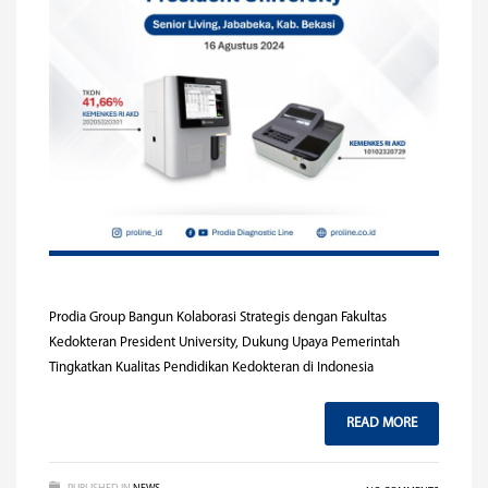
Prodia Group Bangun Kolaborasi Strategis dengan Fakultas
Kedokteran President University, Dukung Upaya Pemerintah
Tingkatkan Kualitas Pendidikan Kedokteran di Indonesia
READ MORE