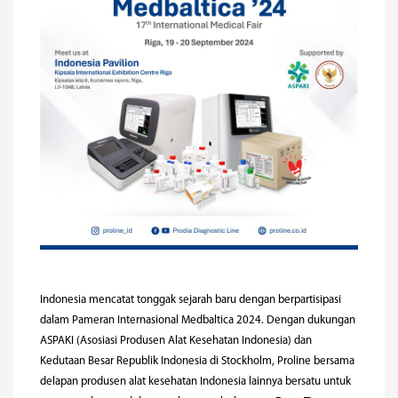
Indonesia mencatat tonggak sejarah baru dengan berpartisipasi
dalam Pameran Internasional Medbaltica 2024. Dengan dukungan
ASPAKI (Asosiasi Produsen Alat Kesehatan Indonesia) dan
Kedutaan Besar Republik Indonesia di Stockholm, Proline bersama
delapan produsen alat kesehatan Indonesia lainnya bersatu untuk