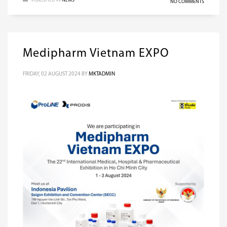
PUBLISHED IN
NEWS
NO COMMENTS
Medipharm Vietnam EXPO
FRIDAY, 02 AUGUST 2024
BY
MKTADMIN