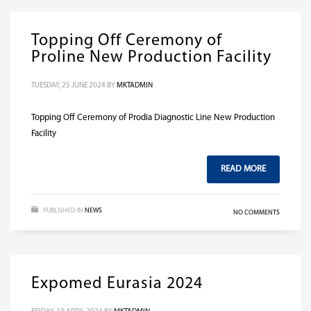
Topping Off Ceremony of
Proline New Production Facility
TUESDAY, 25 JUNE 2024
BY
MKTADMIN
Topping Off Ceremony of Prodia Diagnostic Line New Production
Facility
READ MORE
PUBLISHED IN
NEWS
NO COMMENTS
Expomed Eurasia 2024