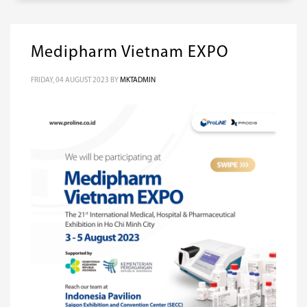
Medipharm Vietnam EXPO
FRIDAY, 04 AUGUST 2023
BY
MKTADMIN