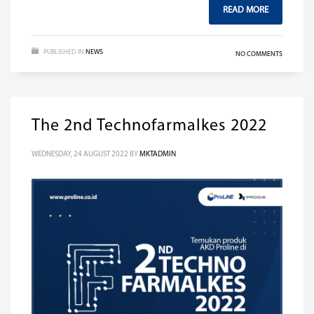
READ MORE
PUBLISHED IN
NEWS
NO COMMENTS
The 2nd Technofarmalkes 2022
WEDNESDAY, 24 AUGUST 2022
BY
MKTADMIN