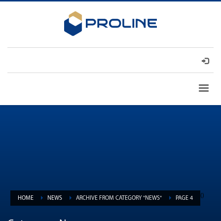
(
)
HOME
NEWS
ARCHIVE FROM CATEGORY "NEWS"
PAGE 4