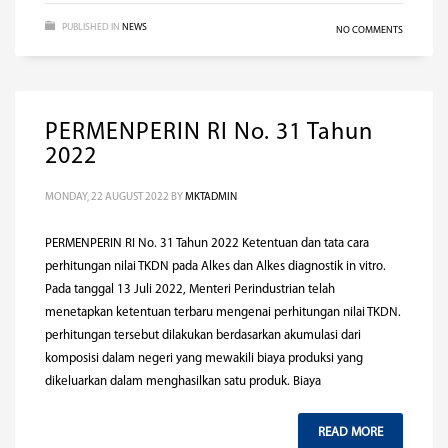
PUBLISHED IN
NEWS
NO COMMENTS
PERMENPERIN RI No. 31 Tahun
2022
MONDAY, 22 AUGUST 2022
BY
MKTADMIN
PERMENPERIN RI No. 31 Tahun 2022 Ketentuan dan tata cara
perhitungan nilai TKDN pada Alkes dan Alkes diagnostik in vitro.
Pada tanggal 13 Juli 2022, Menteri Perindustrian telah
menetapkan ketentuan terbaru mengenai perhitungan nilai TKDN.
perhitungan tersebut dilakukan berdasarkan akumulasi dari
komposisi dalam negeri yang mewakili biaya produksi yang
dikeluarkan dalam menghasilkan satu produk. Biaya
READ MORE