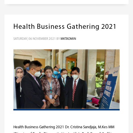
Health Business Gathering 2021
SATURDAY, 06 NOVEMBER 2021
BY
MKTADMIN
Health Business Gathering 2021 Dr. Cristina Sandjaja, M.Kes MM