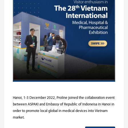
Hanoi, 1-3 December 2022, Proline joined the collaboration event
between ASPAKI and Embassy of Republic of Indoneisa in Hanoi in
order to promote local global in medical devices into Vietnam
market.