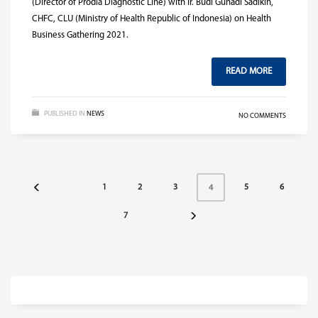
(Director of Prodia Diagnostic Line) with Ir. Budi Gunadi Sadikin,
CHFC, CLU (Ministry of Health Republic of Indonesia) on Health
Business Gathering 2021.
READ MORE
PUBLISHED IN
NEWS
NO COMMENTS
1
2
3
5
6
4
7