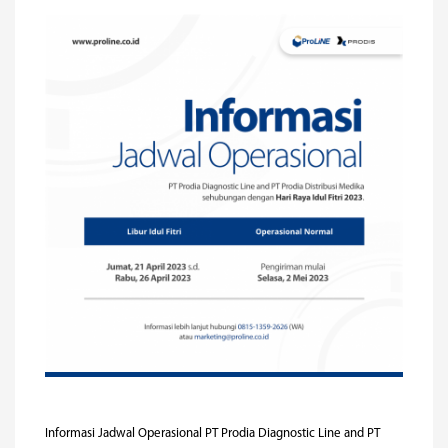
Informasi Jadwal Operasional PT Prodia Diagnostic Line and PT