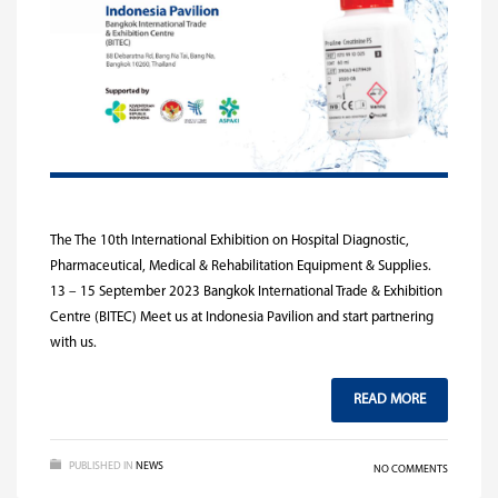
The The 10th International Exhibition on Hospital Diagnostic,
Pharmaceutical, Medical & Rehabilitation Equipment & Supplies.
13 – 15 September 2023 Bangkok International Trade & Exhibition
Centre (BITEC) Meet us at Indonesia Pavilion and start partnering
with us.
READ MORE
PUBLISHED IN
NEWS
NO COMMENTS