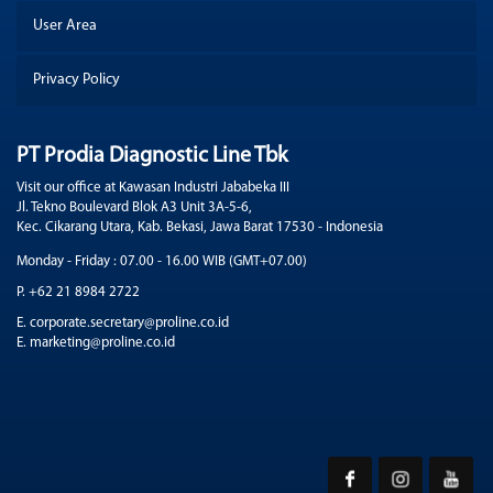
User Area
Privacy Policy
PT Prodia Diagnostic Line Tbk
Visit our office at Kawasan Industri Jababeka III
Jl. Tekno Boulevard Blok A3 Unit 3A-5-6,
Kec. Cikarang Utara, Kab. Bekasi, Jawa Barat 17530 - Indonesia
Monday - Friday : 07.00 - 16.00 WIB (GMT+07.00)
P. +62 21 8984 2722
E. corporate.secretary@proline.co.id
E. marketing@proline.co.id