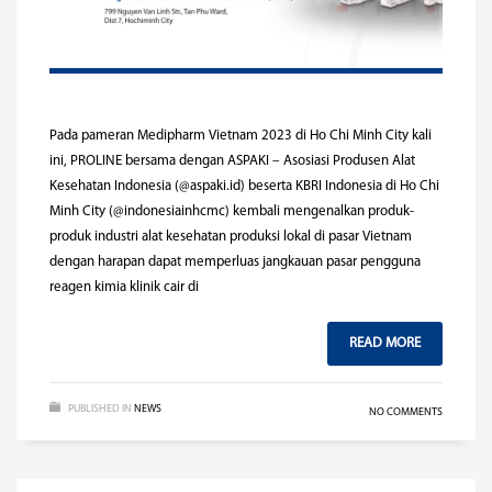
Pada pameran Medipharm Vietnam 2023 di Ho Chi Minh City kali
ini, PROLINE bersama dengan ASPAKI – Asosiasi Produsen Alat
Kesehatan Indonesia (@aspaki.id) beserta KBRI Indonesia di Ho Chi
Minh City (@indonesiainhcmc) kembali mengenalkan produk-
produk industri alat kesehatan produksi lokal di pasar Vietnam
dengan harapan dapat memperluas jangkauan pasar pengguna
reagen kimia klinik cair di
READ MORE
PUBLISHED IN
NEWS
NO COMMENTS