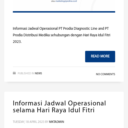
Informasi Jadwal Operasional PT Prodia Diagnostic Line and PT
Prodia Distribusi Medika sehubungan dengan Hari Raya Idul Fitri
2023.
READ MORE
PUBLISHED IN
NEWS
NO COMMENTS
Informasi Jadwal Operasional
selama Hari Raya Idul Fitri
TUESDAY, 18 APRIL 2023
BY
MKTADMIN