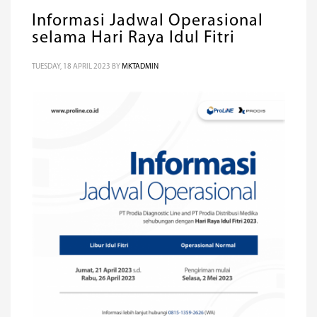
Informasi Jadwal Operasional
selama Hari Raya Idul Fitri
TUESDAY, 18 APRIL 2023
BY
MKTADMIN