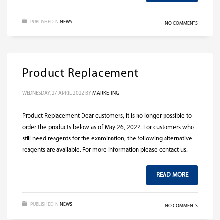
PUBLISHED IN
NEWS
NO COMMENTS
Product Replacement
WEDNESDAY, 27 APRIL 2022
BY
MARKETING
Product Replacement Dear customers, it is no longer possible to
order the products below as of May 26, 2022. For customers who
still need reagents for the examination, the following alternative
reagents are available. For more information please contact us.
READ MORE
PUBLISHED IN
NEWS
NO COMMENTS