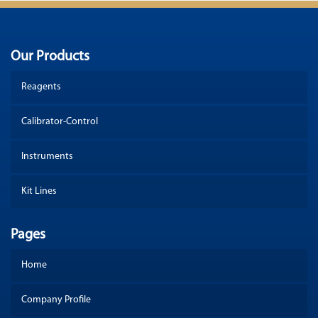
Our Products
Reagents
Calibrator-Control
Instruments
Kit Lines
Pages
Home
Company Profile