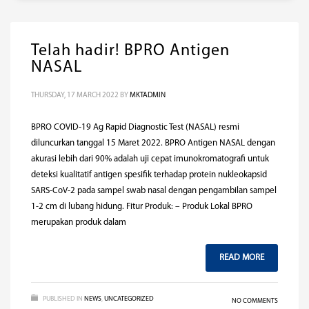
Telah hadir! BPRO Antigen
NASAL
THURSDAY, 17 MARCH 2022
BY
MKTADMIN
BPRO COVID-19 Ag Rapid Diagnostic Test (NASAL) resmi
diluncurkan tanggal 15 Maret 2022. BPRO Antigen NASAL dengan
akurasi lebih dari 90% adalah uji cepat imunokromatografi untuk
deteksi kualitatif antigen spesifik terhadap protein nukleokapsid
SARS-CoV-2 pada sampel swab nasal dengan pengambilan sampel
1-2 cm di lubang hidung. Fitur Produk: – Produk Lokal BPRO
merupakan produk dalam
READ MORE
PUBLISHED IN
NEWS
,
UNCATEGORIZED
NO COMMENTS