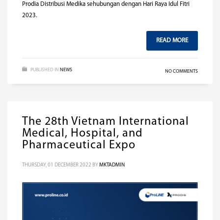
Prodia Distribusi Medika sehubungan dengan Hari Raya Idul Fitri
2023.
READ MORE
PUBLISHED IN
NEWS
NO COMMENTS
The 28th Vietnam International
Medical, Hospital, and
Pharmaceutical Expo
THURSDAY, 01 DECEMBER 2022
BY
MKTADMIN