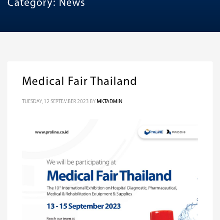
Category: News
Medical Fair Thailand
TUESDAY, 12 SEPTEMBER 2023
BY
MKTADMIN