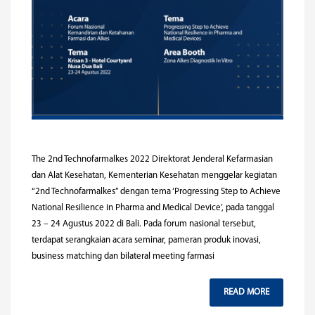
The 2nd Technofarmalkes 2022 Direktorat Jenderal Kefarmasian
dan Alat Kesehatan, Kementerian Kesehatan menggelar kegiatan
“2nd Technofarmalkes” dengan tema ‘Progressing Step to Achieve
National Resilience in Pharma and Medical Device’, pada tanggal
23 – 24 Agustus 2022 di Bali. Pada forum nasional tersebut,
terdapat serangkaian acara seminar, pameran produk inovasi,
business matching dan bilateral meeting farmasi
READ MORE