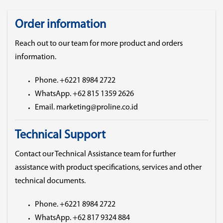
Order information
Reach out to our team for more product and orders
information.
Phone. +6221 8984 2722
WhatsApp. +62 815 1359 2626
Email. marketing@proline.co.id
Technical Support
Contact our Technical Assistance team for further
assistance with product specifications, services and other
technical documents.
Phone. +6221 8984 2722
WhatsApp. +62 817 9324 884