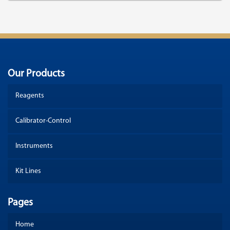
Our Products
Reagents
Calibrator-Control
Instruments
Kit Lines
Pages
Home