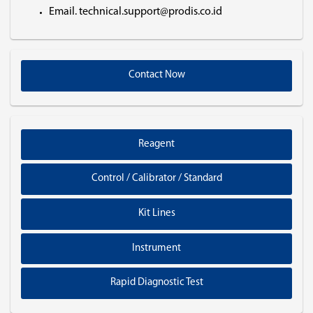
Email. technical.support@prodis.co.id
Contact Now
Reagent
Control / Calibrator / Standard
Kit Lines
Instrument
Rapid Diagnostic Test