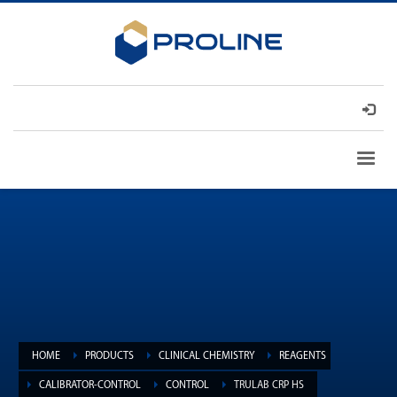
HOME
PRODUCTS
CLINICAL CHEMISTRY
REAGENTS
CALIBRATOR-CONTROL
CONTROL
TRULAB CRP HS