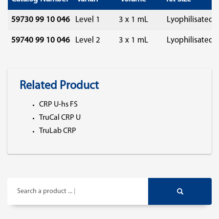
59730 99 10 046
Level 1
3 x 1 mL
Lyophilisated
59740 99 10 046
Level 2
3 x 1 mL
Lyophilisated
Related Product
CRP U-hs FS
TruCal CRP U
TruLab CRP
Search a product ...