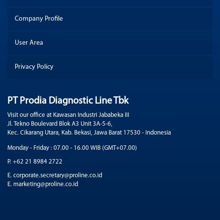
Company Profile
User Area
Privacy Policy
PT Prodia Diagnostic Line Tbk
Visit our office at Kawasan Industri Jababeka III
Jl. Tekno Boulevard Blok A3 Unit 3A-5-6,
Kec. Cikarang Utara, Kab. Bekasi, Jawa Barat 17530 - Indonesia
Monday - Friday : 07.00 - 16.00 WIB (GMT+07.00)
P. +62 21 8984 2722
E. corporate.secretary@proline.co.id
E. marketing@proline.co.id