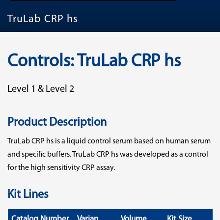
TruLab CRP hs
Controls: TruLab CRP hs
Level 1 & Level 2
Product Description
TruLab CRP hs is a liquid control serum based on human serum
and specific buffers. TruLab CRP hs was developed as a control
for the high sensitivity CRP assay.
Kit Lines
Catalog Number
Varian
Volume
Kit Size