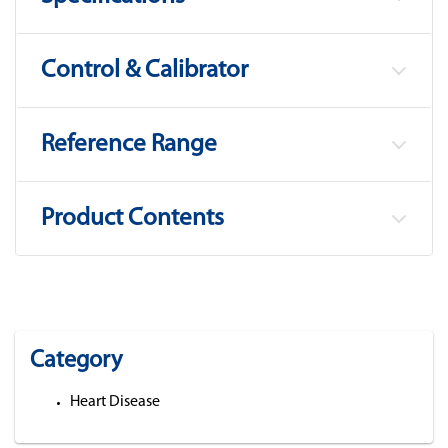
Control & Calibrator
Reference Range
Product Contents
Category
Heart Disease