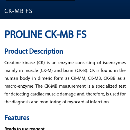
CK-MB FS
PROLINE CK-MB FS
Product Description
Creatine kinase (CK) is an enzyme consisting of isoenzymes
mainly in muscle (CK-M) and brain (CK-B). CK is found in the
human body in dimeric form as CK-MM, CK-MB, CK-BB as a
macro-enzyme. The CK-MB measurement is a specialized test
for detecting cardiac muscle damage and, therefore, is used for
the diagnosis and monitoring of myocardial infarction.
Features
Ready to use reagent.