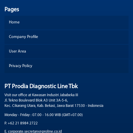
Pages
Home
Company Profile
User Area
Privacy Policy
PT Prodia Diagnostic Line Tbk
Visit our office at Kawasan Industri Jababeka III
Jl. Tekno Boulevard Blok A3 Unit 3A-5-6,
Kec. Cikarang Utara, Kab. Bekasi, Jawa Barat 17530 - Indonesia
Monday - Friday : 07.00 - 16.00 WIB (GMT+07.00)
P. +62 21 8984 2722
E. corporate.secretary@proline.co.id