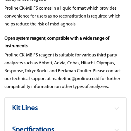
Proline CK-MB FS comes in a liquid format which provides
convenience for users as no reconstitution is required which
helps reduce the risk of misdiagnosis.
Open system reagent, compatible with a wide range of
instruments.
Proline CK-MB FS reagent is suitable for various third party
analyzers such as Abbott, Advia, Cobas, Hitachi, Olympus,
Response, TokyoBoeki, and Beckman Coulter. Please contact
our technical support at marketing@proline.co.id for further
compatibility information on other types of analyzers.
Kit Lines
Specifications