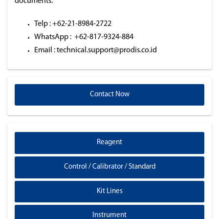
documents.
Telp : +62-21-8984-2722
WhatsApp : +62-817-9324-884
Email : technical.support@prodis.co.id
Contact Now
Reagent
Control / Calibrator / Standard
Kit Lines
Instrument