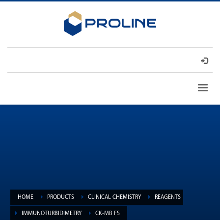
HOME
PRODUCTS
CLINICAL CHEMISTRY
REAGENTS
IMMUNOTURBIDIMETRY
CK-MB FS