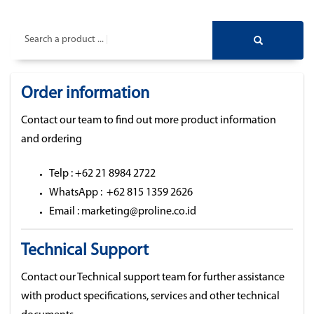
Search a product ...
Order information
Contact our team to find out more product information
and ordering
Telp : +62 21 8984 2722
WhatsApp : +62 815 1359 2626
Email : marketing@proline.co.id
Technical Support
Contact our Technical support team for further assistance
with product specifications, services and other technical