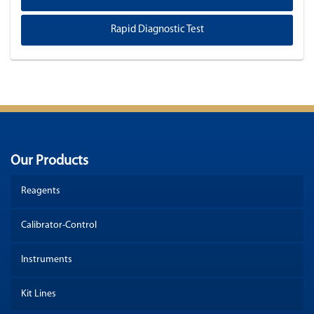
Rapid Diagnostic Test
Our Products
Reagents
Calibrator-Control
Instruments
Kit Lines