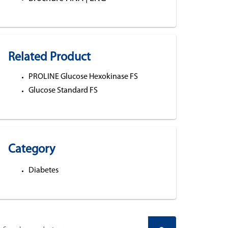
Related Product
PROLINE Glucose Hexokinase FS
Glucose Standard FS
Category
Diabetes