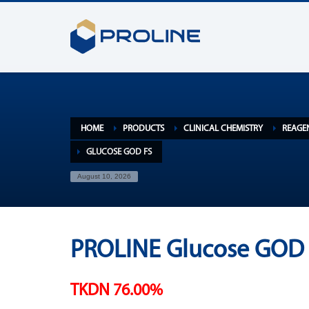
HOME
PRODUCTS
CLINICAL CHEMISTRY
REAGE
GLUCOSE GOD FS
August 10, 2026
PROLINE Glucose GOD 
TKDN 76.00%