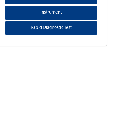
Instrument
Rapid Diagnostic Test