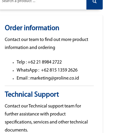
Search a product ...
Order information
Contact our team to find out more product
information and ordering
Telp : +62 21 8984 2722
WhatsApp : +62 815 1359 2626
Email : marketing@proline.co.id
Technical Support
Contact our Technical support team for
further assistance with product
specifications, services and other technical
documents.