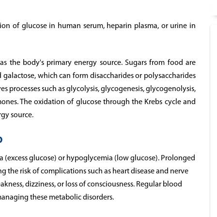
tion of glucose in human serum, heparin plasma, or urine in
 as the body's primary energy source. Sugars from food are
 galactose, which can form disaccharides or polysaccharides
s processes such as glycolysis, glycogenesis, glycogenolysis,
ones. The oxidation of glucose through the Krebs cycle and
rgy source.
p
a (excess glucose) or hypoglycemia (low glucose). Prolonged
g the risk of complications such as heart disease and nerve
ness, dizziness, or loss of consciousness. Regular blood
managing these metabolic disorders.