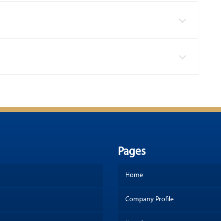
Pages
Home
Company Profile