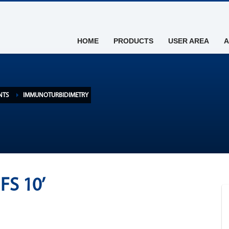
HOME
PRODUCTS
USER AREA
A
NTS
IMMUNOTURBIDIMETRY
FS 10’