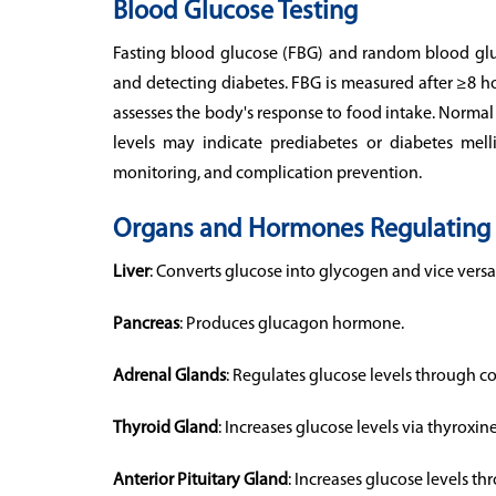
Blood Glucose Testing
Fasting blood glucose (FBG) and random blood gluco
and detecting diabetes. FBG is measured after ≥8 ho
assesses the body's response to food intake. Norma
levels may indicate prediabetes or diabetes mellit
monitoring, and complication prevention.
Organs and Hormones Regulating 
Liver
: Converts glucose into glycogen and vice versa
Pancreas
: Produces glucagon hormone.
Adrenal Glands
: Regulates glucose levels through co
Thyroid Gland
: Increases glucose levels via thyroxine
Anterior Pituitary Gland
: Increases glucose levels 