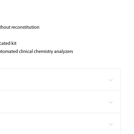
thout reconstitution
cated kit
tomated clinical chemistry analyzers