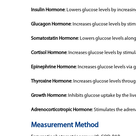
Insulin Hormone
: Lowers glucose levels by increasin
Glucagon Hormone
: Increases glucose levels by st
Somatostatin Hormone
: Lowers glucose levels along
Cortisol Hormone
: Increases glucose levels by stim
Epinephrine Hormone
: Increases glucose levels via 
Thyroxine Hormone
: Increases glucose levels thro
Growth Hormone
: Inhibits glucose uptake by the live
Adrenocorticotropic Hormone
: Stimulates the adren
Measurement Method