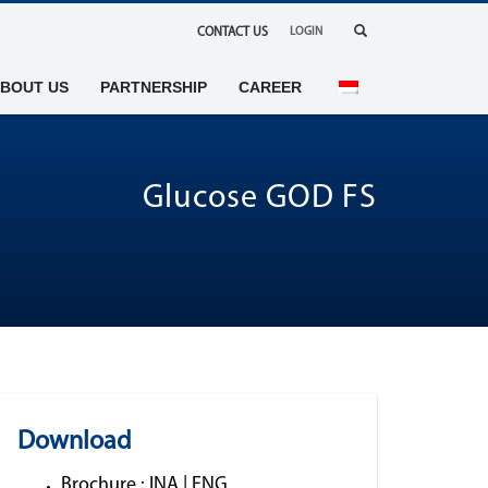
CONTACT US
LOGIN
BOUT US
PARTNERSHIP
CAREER
Glucose GOD FS
Download
Brochure :
INA
|
ENG