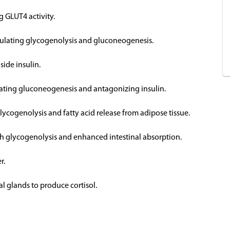
g GLUT4 activity.
imulating glycogenolysis and gluconeogenesis.
side insulin.
ulating gluconeogenesis and antagonizing insulin.
glycogenolysis and fatty acid release from adipose tissue.
ugh glycogenolysis and enhanced intestinal absorption.
r.
al glands to produce cortisol.