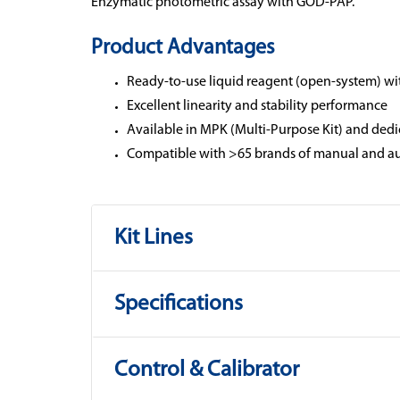
Enzymatic photometric assay with GOD-PAP.
Product Advantages
Ready-to-use liquid reagent (open-system) wi
Excellent linearity and stability performance
Available in MPK (Multi-Purpose Kit) and dedi
Compatible with >65 brands of manual and au
Kit Lines
Specifications
Control & Calibrator