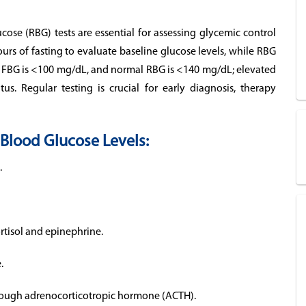
se (RBG) tests are essential for assessing glycemic control
urs of fasting to evaluate baseline glucose levels, while RBG
l FBG is <100 mg/dL, and normal RBG is <140 mg/dL; elevated
us. Regular testing is crucial for early diagnosis, therapy
Blood Glucose Levels:
.
rtisol and epinephrine.
.
through adrenocorticotropic hormone (ACTH).