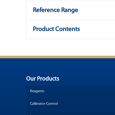
Reference Range
Product Contents
Our Products
Reagents
Calibrator-Control