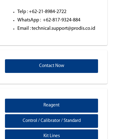
Telp : +62-21-8984-2722
WhatsApp : +62-817-9324-884
Email : technical.support@prodis.co.id
Contact Now
Reagent
Control / Calibrator / Standard
Kit Lines