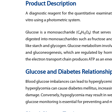
Product Description
A diagnostic reagent for the quantitative examina
vitro using a photometric system.
Glucose is a monosaccharide (C₆H₁₂O₆) that serves
digested into monosaccharides such as fructose and
like starch and glycogen. Glucose metabolism involve
and gluconeogenesis, which are regulated by horm
the electron transport chain produces ATP as an ene
Glucose and Diabetes Relationshi
Blood glucose imbalances can lead to hyperglycemi
hyperglycemia can cause diabetes mellitus, increasin
damage. Conversely, hypoglycemia may result in weak
glucose monitoring is essential for preventing and 