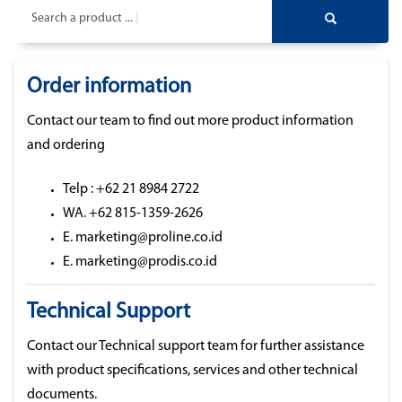
Search a product ...
Order information
Contact our team to find out more product information
and ordering
Telp : +62 21 8984 2722
WA. +62 815-1359-2626
E. marketing@proline.co.id
E. marketing@prodis.co.id
Technical Support
Contact our Technical support team for further assistance
with product specifications, services and other technical
documents.