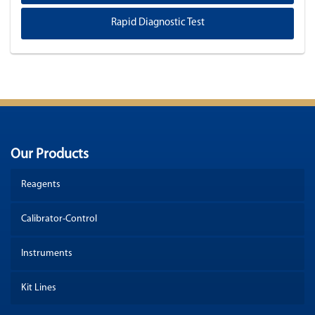
Rapid Diagnostic Test
Our Products
Reagents
Calibrator-Control
Instruments
Kit Lines