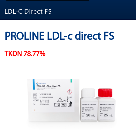
LDL-C Direct FS
PROLINE LDL-c direct FS
TKDN 78.77%