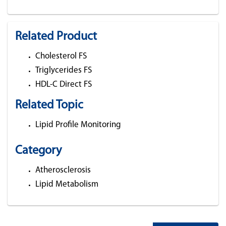
Related Product
Cholesterol FS
Triglycerides FS
HDL-C Direct FS
Related Topic
Lipid Profile Monitoring
Category
Atherosclerosis
Lipid Metabolism