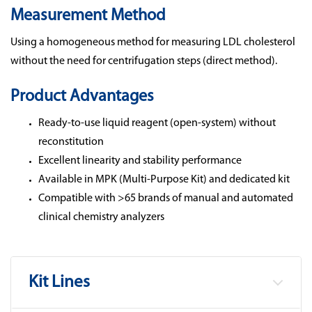
Measurement Method
Using a homogeneous method for measuring LDL cholesterol
without the need for centrifugation steps (direct method).
Product Advantages
Ready-to-use liquid reagent (open-system) without
reconstitution
Excellent linearity and stability performance
Available in MPK (Multi-Purpose Kit) and dedicated kit
Compatible with >65 brands of manual and automated
clinical chemistry analyzers
Kit Lines