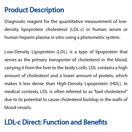
Product Description
Diagnostic reagent for the quantitative measurement of low-
density lipoprotein cholesterol (LDL-c) in human serum or
human heparin plasma in vitro using a photometric system.
Low-Density Lipoprotein (LDL) is a type of lipoprotein that
serves as the primary transporter of cholesterol in the blood,
carrying it from the liver to the body’s cells. LDL contains a high
amount of cholesterol and a lower amount of protein, which
makes it less dense than High-Density Lipoprotein (HDL). In
medical contexts, LDL is often referred to as "bad cholesterol"
due to its potential to cause cholesterol buildup in the walls of
blood vessels.
LDL-c Direct: Function and Benefits