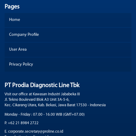
Pages
Home
Company Profile
User Area
Privacy Policy
PT Prodia Diagnostic Line Tbk
Visit our office at Kawasan Industri Jababeka III
Jl. Tekno Boulevard Blok A3 Unit 3A-5-6,
Kec. Cikarang Utara, Kab. Bekasi, Jawa Barat 17530 - Indonesia
Monday - Friday : 07.00 - 16.00 WIB (GMT+07.00)
P. +62 21 8984 2722
E. corporate.secretary@proline.co.id