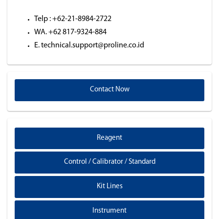
Telp : +62-21-8984-2722
WA. +62 817-9324-884
E. technical.support@proline.co.id
Contact Now
Reagent
Control / Calibrator / Standard
Kit Lines
Instrument