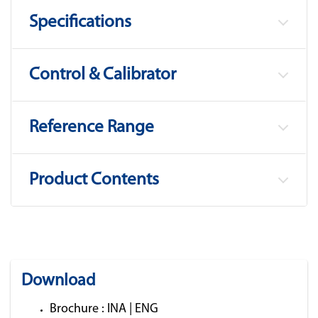
Specifications
Control & Calibrator
Reference Range
Product Contents
Download
Brochure :
INA
|
ENG