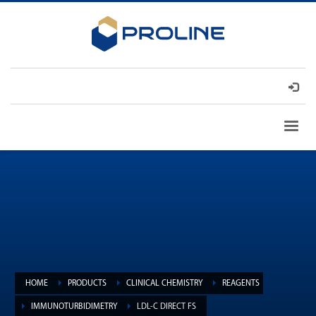
HOME
PRODUCTS
CLINICAL CHEMISTRY
REAGENTS
IMMUNOTURBIDIMETRY
LDL-C DIRECT FS