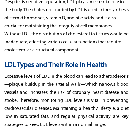
Despite its negative reputation, LDL plays an essential role in
the body. The cholesterol carried by LDL is used in the synthesis
of steroid hormones, vitamin D, and bile acids, and is also
crucial for maintaining the integrity of cell membranes.
Without LDL, the distribution of cholesterol to tissues would be
inadequate, affecting various cellular functions that require
cholesterol as a structural component.
LDL Types and Their Role in Health
Excessive levels of LDL in the blood can lead to atherosclerosis
—plaque buildup in the arterial walls—which narrows blood
vessels and increases the risk of coronary heart disease and
stroke. Therefore, monitoring LDL levels is vital in preventing
cardiovascular diseases. Maintaining a healthy lifestyle, a diet
low in saturated fats, and regular physical activity are key
strategies to keep LDL levels within a normal range.