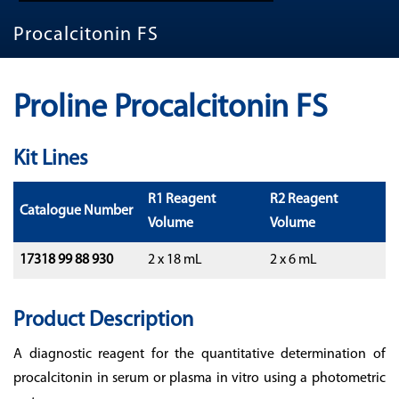
Procalcitonin FS
Proline Procalcitonin FS
Kit Lines
R1 Reagent
R2 Reagent
Catalogue Number
Volume
Volume
17318 99 88 930
2 x 18 mL
2 x 6 mL
Product Description
A diagnostic reagent for the quantitative determination of
procalcitonin in serum or plasma in vitro using a photometric