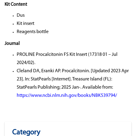
Kit Content
Dus
Kit insert
Reagents bottle
Journal
PROLINE Procalcitonin FS Kit Insert (17318 01 – Jul
2024/02).
Cleland DA, Eranki AP. Procalcitonin. [Updated 2023 Apr
23]. In: StatPearls [Internet]. Treasure Island (FL):
StatPearls Publishing; 2025 Jan-. Available from:
https://www.ncbi.nlm.nih.gov/books/NBK539794/
Category