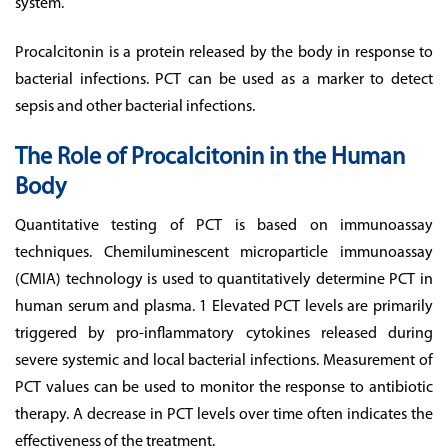
system.
Procalcitonin is a protein released by the body in response to
bacterial infections. PCT can be used as a marker to detect
sepsis and other bacterial infections.
The Role of Procalcitonin in the Human
Body
Quantitative testing of PCT is based on immunoassay
techniques. Chemiluminescent microparticle immunoassay
(CMIA) technology is used to quantitatively determine PCT in
human serum and plasma. 1 Elevated PCT levels are primarily
triggered by pro-inflammatory cytokines released during
severe systemic and local bacterial infections. Measurement of
PCT values can be used to monitor the response to antibiotic
therapy. A decrease in PCT levels over time often indicates the
effectiveness of the treatment.