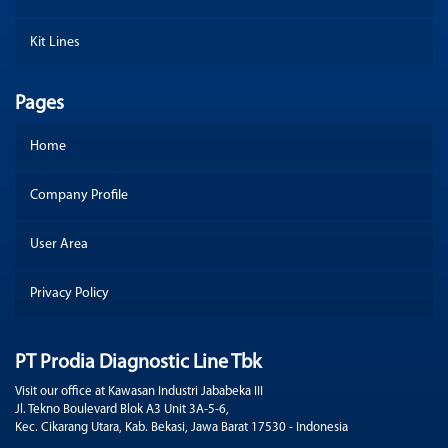
Kit Lines
Pages
Home
Company Profile
User Area
Privacy Policy
PT Prodia Diagnostic Line Tbk
Visit our office at Kawasan Industri Jababeka III
Jl. Tekno Boulevard Blok A3 Unit 3A-5-6,
Kec. Cikarang Utara, Kab. Bekasi, Jawa Barat 17530 - Indonesia