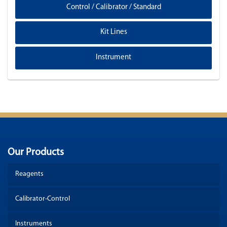
Control / Calibrator / Standard
Kit Lines
Instrument
Our Products
Reagents
Calibrator-Control
Instruments