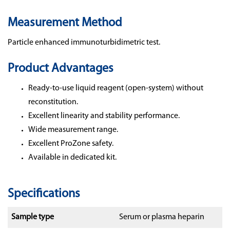
Measurement Method
Particle enhanced immunoturbidimetric test.
Product Advantages
Ready-to-use liquid reagent (open-system) without
reconstitution.
Excellent linearity and stability performance.
Wide measurement range.
Excellent ProZone safety.
Available in dedicated kit.
Specifications
Sample type
Serum or plasma heparin