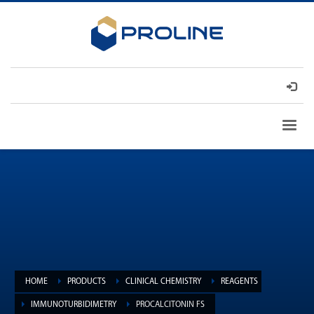
HOME
PRODUCTS
CLINICAL CHEMISTRY
REAGENTS
IMMUNOTURBIDIMETRY
PROCALCITONIN FS