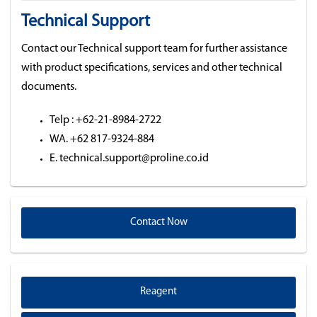
Technical Support
Contact our Technical support team for further assistance
with product specifications, services and other technical
documents.
Telp : +62-21-8984-2722
WA. +62 817-9324-884
E. technical.support@proline.co.id
Contact Now
Reagent