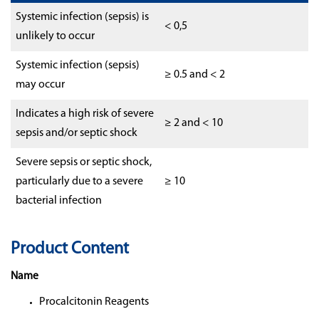
Systemic infection (sepsis) is
< 0,5
unlikely to occur
Systemic infection (sepsis)
≥ 0.5 and < 2
may occur
Indicates a high risk of severe
≥ 2 and < 10
sepsis and/or septic shock
Severe sepsis or septic shock,
particularly due to a severe
≥ 10
bacterial infection
Product Content
Name
Procalcitonin Reagents