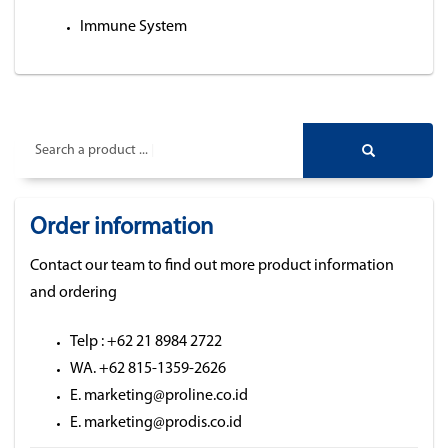
Immune System
Search a product ...
Order information
Contact our team to find out more product information
and ordering
Telp : +62 21 8984 2722
WA. +62 815-1359-2626
E. marketing@proline.co.id
E. marketing@prodis.co.id