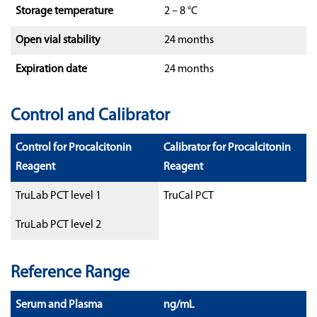
Storage temperature
2 – 8 °C
Open vial stability
24 months
Expiration date
24 months
Control and Calibrator
Control for Procalcitonin
Calibrator for Procalcitonin
Reagent
Reagent
TruLab PCT level 1
TruCal PCT
TruLab PCT level 2
Reference Range
Serum and Plasma
ng/mL