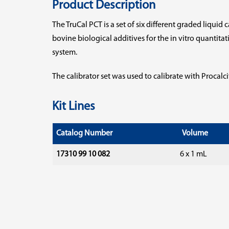
Product Description
The TruCal PCT is a set of six different graded liquid
bovine biological additives for the in vitro quantit
system.
The calibrator set was used to calibrate with Procalc
Kit Lines
Catalog Number
Volume
17310 99 10 082
6 x 1 mL