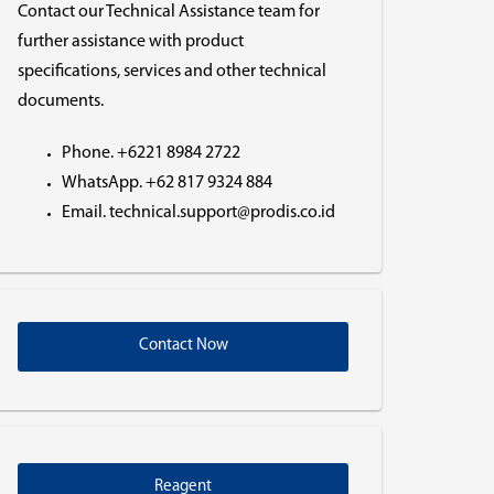
Contact our Technical Assistance team for
further assistance with product
specifications, services and other technical
documents.
Phone. +6221 8984 2722
WhatsApp. +62 817 9324 884
Email. technical.support@prodis.co.id
Contact Now
Reagent