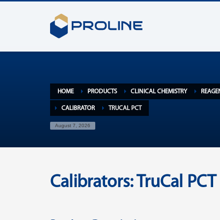
HOME
PRODUCTS
CLINICAL CHEMISTRY
REAGE
CALIBRATOR
TRUCAL PCT
August 7, 2026
Calibrators: TruCal PCT