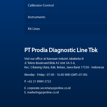
Calibrator-Control
Instruments
Kit Lines
PT Prodia Diagnostic Line Tbk
Visit our office at Kawasan Industri Jababeka III
Jl. Tekno Boulevard Blok A3 Unit 3A-5-6,
Kec. Cikarang Utara, Kab. Bekasi, Jawa Barat 17530 - Indonesia
Monday - Friday : 07.00 - 16.00 WIB (GMT+07.00)
P. +62 21 8984 2722
E. corporate.secretary@proline.co.id
E. marketing@proline.co.id