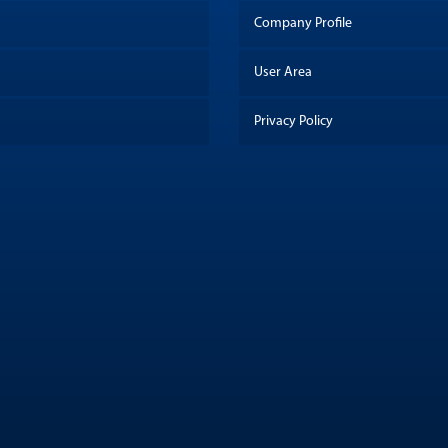
Company Profile
User Area
Privacy Policy