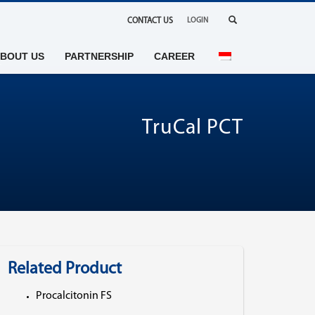
CONTACT US
LOGIN
BOUT US
PARTNERSHIP
CAREER
TruCal PCT
Related Product
Procalcitonin FS