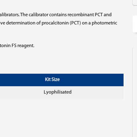
 calibrators. The calibrator contains recombinant PCT and
ative determination of procalcitonin (PCT) on a photometric
itonin FS reagent.
Kit Size
Lyophilisated