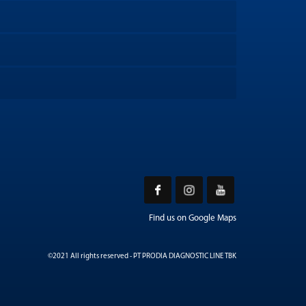
Find us on Google Maps
©2021 All rights reserved - PT PRODIA DIAGNOSTIC LINE TBK