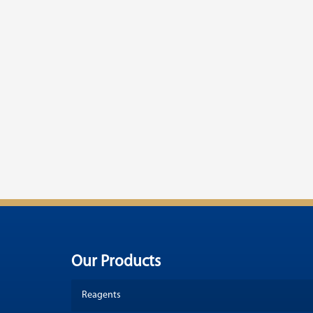
Our Products
Reagents