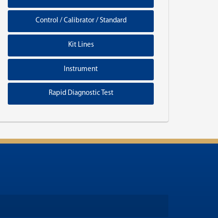
Control / Calibrator / Standard
Kit Lines
Instrument
Rapid Diagnostic Test