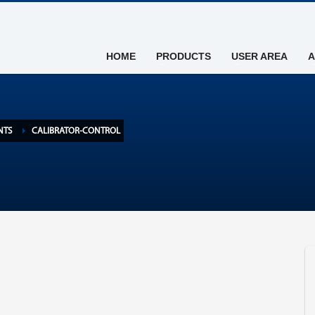
HOME
PRODUCTS
USER AREA
A
NTS
CALIBRATOR-CONTROL