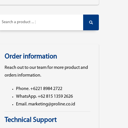
Search a product ...
Order information
Reach out to our team for more product and
orders information.
Phone. +6221 8984 2722
WhatsApp. +62 815 1359 2626
Email. marketing@proline.co.id
Technical Support